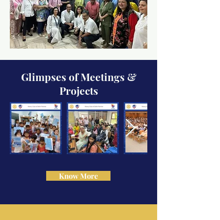
Glimpses of Meetings &
Projects
Know More