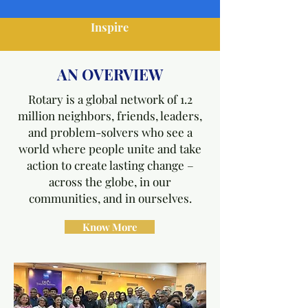
Inspire
AN OVERVIEW
Rotary is a global network of 1.2
million neighbors, friends, leaders,
and problem-solvers who see a
world where people unite and take
action to create lasting change –
across the globe, in our
communities, and in ourselves.
Know More