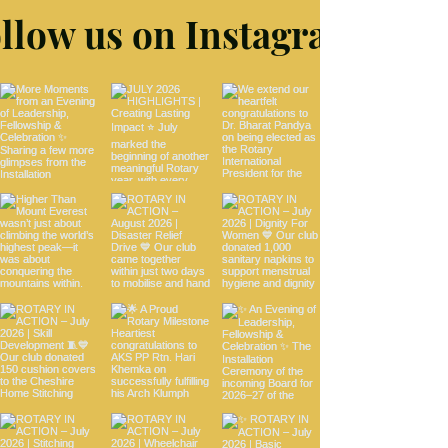
llow us on Instagram