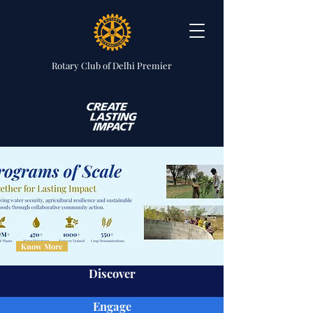
Rotary Club
of Delhi Premier
Know More
Discover
Engage