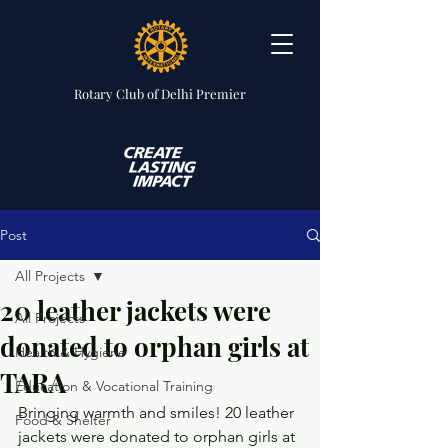
Rotary Club
of Delhi Premier
Post
All Projects
20 leather jackets were
All Projects
donated to orphan girls at
Health & Hygiene
TARA
Education & Vocational Training
Bringing warmth and smiles! 20 leather 
Food & Shelter
jackets were donated to orphan girls at 