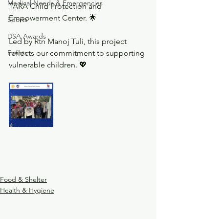
Medical Needs & Emergencies
TARA Child Protection and 
Empowerment Center. 🌟
Sports
DSA Awards
Led by Rtn Manoj Tuli, this project 
Events
reflects our commitment to supporting 
vulnerable children. 💖
Food & Shelter
Health & Hygiene