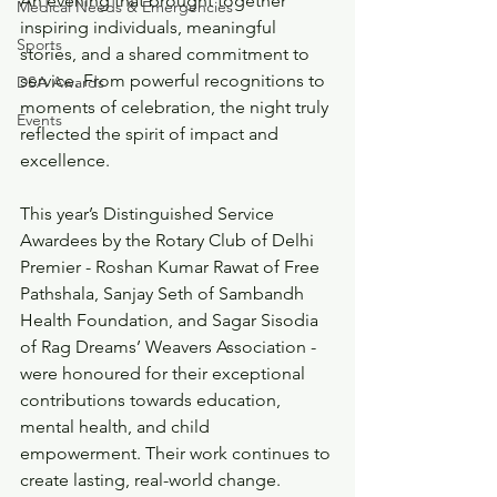
An evening that brought together 
Medical Needs & Emergencies
inspiring individuals, meaningful 
Sports
stories, and a shared commitment to 
service. From powerful recognitions to 
DSA Awards
moments of celebration, the night truly 
Events
reflected the spirit of impact and 
excellence.
This year’s Distinguished Service 
Awardees by the Rotary Club of Delhi 
Premier - Roshan Kumar Rawat of Free 
Pathshala, Sanjay Seth of Sambandh 
Health Foundation, and Sagar Sisodia 
of Rag Dreams’ Weavers Association - 
were honoured for their exceptional 
contributions towards education, 
mental health, and child 
empowerment. Their work continues to 
create lasting, real-world change.