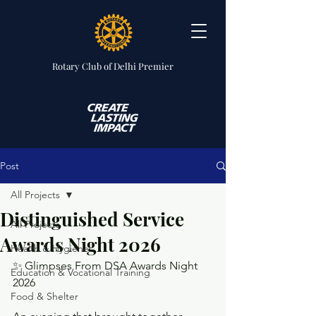
Rotary Club
of Delhi Premier
Post
All Projects
Distinguished Service
All Projects
Awards Night 2026
Health & Hygiene
✨ Glimpses From DSA Awards Night 
Education & Vocational Training
2026
Food & Shelter