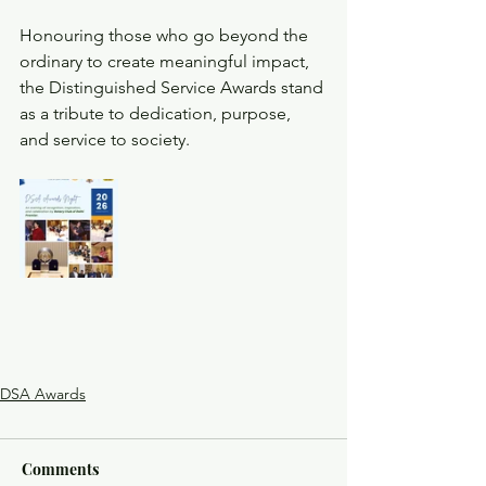
Honouring those who go beyond the 
ordinary to create meaningful impact, 
the Distinguished Service Awards stand 
as a tribute to dedication, purpose, 
and service to society.
DSA Awards
Comments