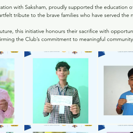
ration with Saksham, proudly supported the education of
rtfelt tribute to the brave families who have served the 
future, this initiative honours their sacrifice with opportu
firming the Club’s commitment to meaningful community 