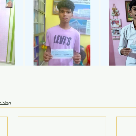
aining