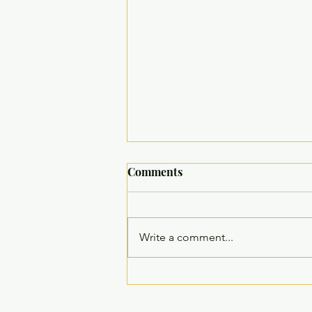
Comments
Write a comment...
Inauguration of Children’s
Recreation Room at Welfare