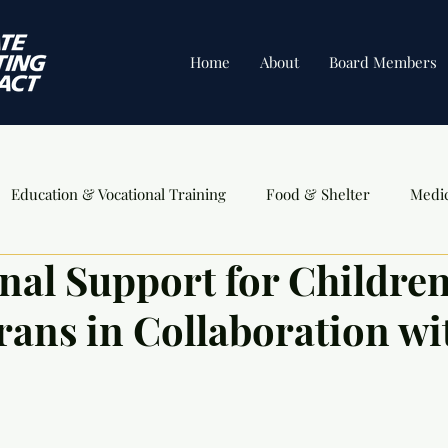
Home
About
Board Members
Education & Vocational Training
Food & Shelter
Medi
nal Support for Children
ents
rans in Collaboration wi