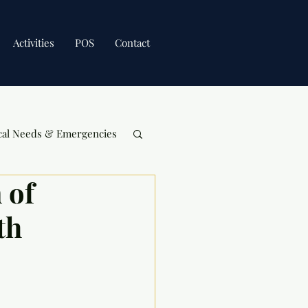
Activities
POS
Contact
cal Needs & Emergencies
 of
th