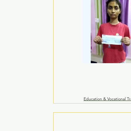
Education & Vocational Tr