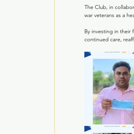
The Club, in collabo
war veterans as a hea
By investing in their 
continued care, reaf