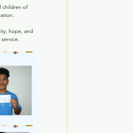
 children of 
nation.
nity, hope, and 
service.