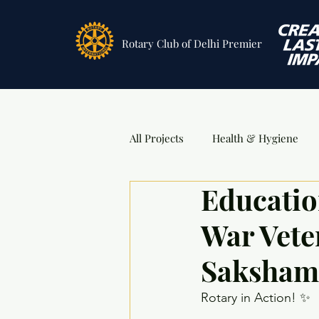
Rotary Club
of Delhi Premier
All Projects
Health & Hygiene
Educatio
Sports
DSA Awards
Ev
War Vete
Saksham
Rotary in Action! ✨