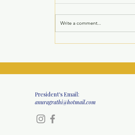
Write a comment...
Inauguration of Children’s
Recreation Room at Welfare
Home for Children, Sarita
Vihar
President's Email:
anuragrathi@hotmail.com