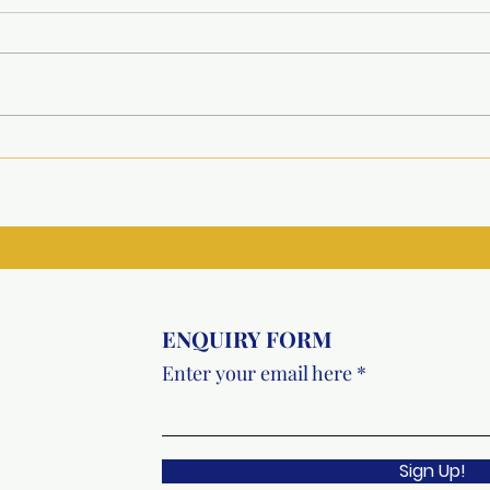
Project Udaan : Inauguration
Comp
of Upgraded Facilities at
Spec
Government Model Sanskriti
Riti
Primary School, Faridabad
ENQUIRY FORM
Enter your email here
Sign Up!