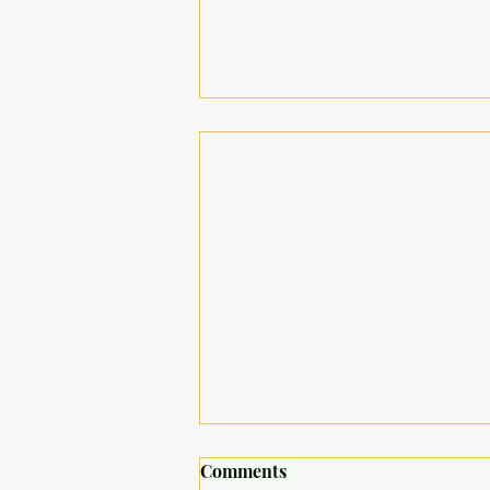
Comments