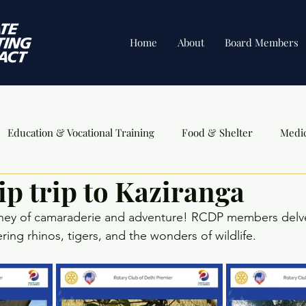
Home
About
Board Members
Education & Vocational Training
Food & Shelter
Medi
ip trip to Kaziranga
ents
ney of camaraderie and adventure! RCDP members delve
ing rhinos, tigers, and the wonders of wildlife.