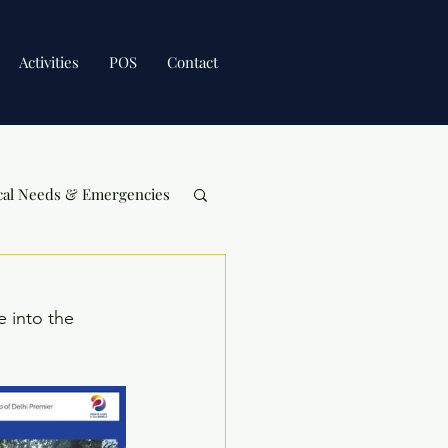
Activities
POS
Contact
cal Needs & Emergencies
 into the 