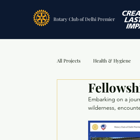
Rotary Club
of Delhi Premier
All Projects
Health & Hygiene
Fellowsh
Sports
DSA Awards
Ev
Embarking on a jour
wilderness, encounter