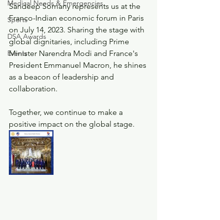
Medical Needs & Emergencies
Sandeep Somany represents us at the 
Franco-Indian economic forum in Paris 
Sports
on July 14, 2023. Sharing the stage with 
DSA Awards
global dignitaries, including Prime 
Events
Minister Narendra Modi and France's 
President Emmanuel Macron, he shines 
as a beacon of leadership and 
collaboration.
Together, we continue to make a 
positive impact on the global stage.