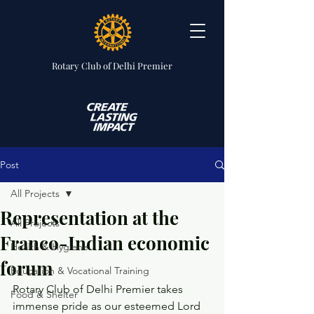
Rotary Club
of Delhi Premier
Post
All Projects
Representation at the
All Projects
Franco-Indian economic
Health & Hygiene
forum
Education & Vocational Training
Rotary Club of Delhi Premier takes 
Food & Shelter
immense pride as our esteemed Lord 