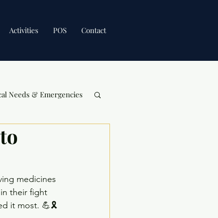
Activities
POS
Contact
cal Needs & Emergencies
to
aving medicines 
 their fight 
 it most. 💪🎗️