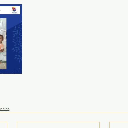
ncies