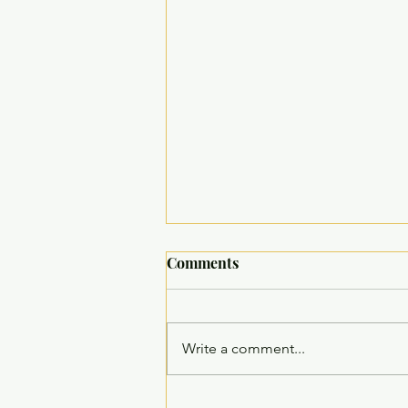
Comments
Write a comment...
Comprehensive Multi-