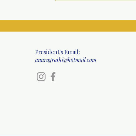
Specialty Health Camp at
Ritinjali Centre, Mahipalpur
President's Email:
anuragrathi@hotmail.com