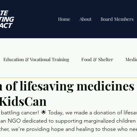
Home
About
Board Members
Education & Vocational Training
Food & Shelter
Medi
 of lifesaving medicines 
ents
 KidsCan
en battling cancer! 🌟 Today, we made a donation of lifes
an NGO dedicated to supporting marginalized children in
ther, we're providing hope and healing to those who need