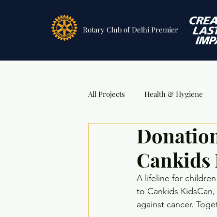
Rotary Club
of Delhi Premier
All Projects
Health & Hygiene
Donation
Sports
DSA Awards
Ev
Cankids
A lifeline for childr
to Cankids KidsCan, 
against cancer. Toge