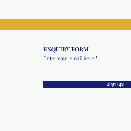
Underprivileged Girls at
Recr
Metro College, Greater
Faci
Noida
Vish
ENQUIRY FORM
Enter your email here
Sign Up!