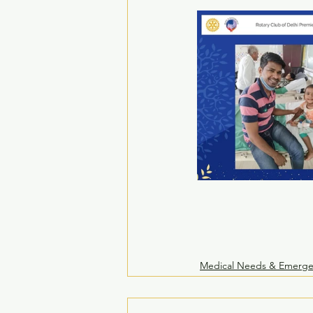
Medical Needs & Emerge