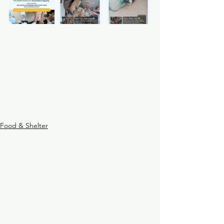
Food & Shelter