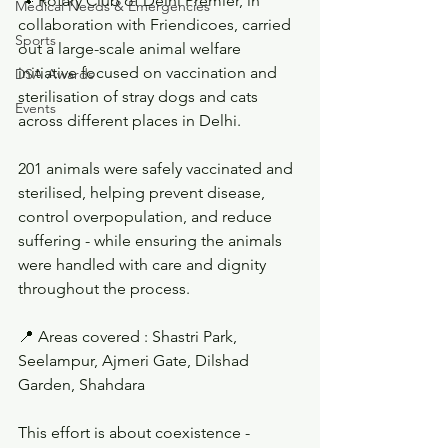
🐾 Rotary Club of Delhi Premier, in 
Medical Needs & Emergencies
collaboration with Friendicoes, carried 
Sports
out a large-scale animal welfare 
initiative focused on vaccination and 
DSA Awards
sterilisation of stray dogs and cats 
Events
across different places in Delhi.
201 animals were safely vaccinated and 
sterilised, helping prevent disease, 
control overpopulation, and reduce 
suffering - while ensuring the animals 
were handled with care and dignity 
throughout the process.
📍 Areas covered : Shastri Park, 
Seelampur, Ajmeri Gate, Dilshad 
Garden, Shahdara
This effort is about coexistence - 