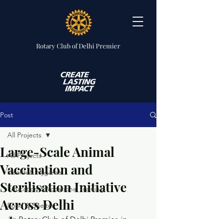
Rotary Club
of Delhi Premier
Post
All Projects
Large-Scale Animal
All Projects
Vaccination and
Health & Hygiene
Sterilisation Initiative
Education & Vocational Training
Across Delhi
Food & Shelter