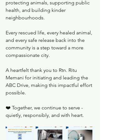
protecting animals, supporting public 
health, and building kinder 
neighbourhoods.
Every rescued life, every healed animal, 
and every safe release back into the 
community is a step toward a more 
compassionate city.
A heartfelt thank you to Rtn. Ritu 
Memani for initiating and leading the 
ABC Drive, making this impactful effort 
possible.
❤️ Together, we continue to serve - 
quietly, responsibly, and with heart.