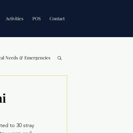
Activities
POS
Contact
cal Needs & Emergencies
hi
ted to 30 stray 