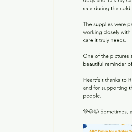
dogs and 15 stray ca
safe during the cold 
The supplies were p
working closely with
care it truly needs.
One of the pictures 
beautiful reminder of
Heartfelt thanks to R
and for supporting th
people.
💛🐶🐱 Sometimes, a b