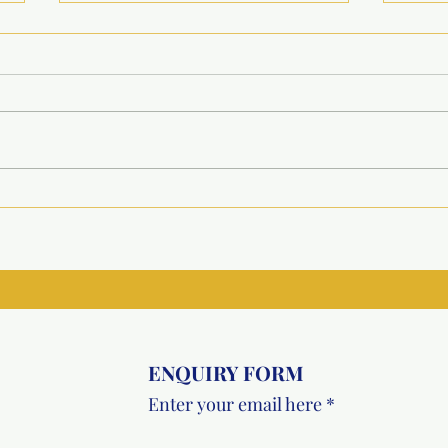
Winter Shelter Support
Larg
Initiative for Large-Scale
Vacc
Animal Welfare
Init
ENQUIRY FORM
Enter your email here