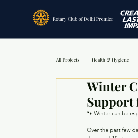
Rotary Club
of Delhi Premier
All Projects
Health & Hygiene
Winter C
Sports
DSA Awards
Ev
Support 
🐾 Winter can be espe
Over the past few day