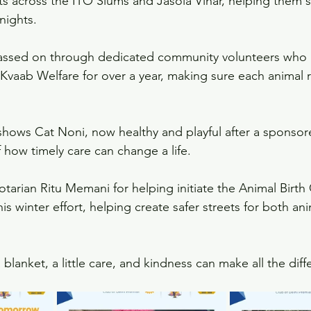
ts across the ITO Slums and Jasola Vihar, helping them 
nights.
assed on through dedicated community volunteers who
 Kvaab Welfare for over a year, making sure each animal r
shows Cat Noni, now healthy and playful after a sponsore
 how timely care can change a life.
otarian Ritu Memani for helping initiate the Animal Birth 
is winter effort, helping create safer streets for both an
lanket, a little care, and kindness can make all the dif