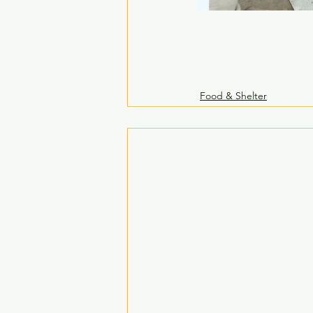
Food & Shelter