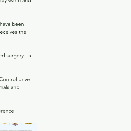
stay warm and 
 have been 
eceives the 
d surgery - a 
Control drive 
imals and 
ference