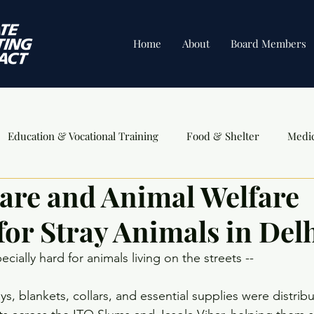
Home
About
Board Members
Education & Vocational Training
Food & Shelter
Medi
are and Animal Welfare
ents
for Stray Animals in Del
cially hard for animals living on the streets --
s, blankets, collars, and essential supplies were distribu