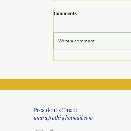
Comments
Write a comment...
Inauguration of Residential,
Recreational, and Diagnostic
Facilities at SHEOWS – Guru
Vishram Vridh Ashram
President's Email:
anuragrathi@hotmail.com