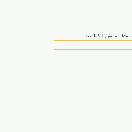
Health & Hygiene
Medi