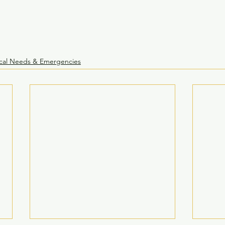
cal Needs & Emergencies