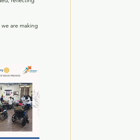
ed, reflecting 
, we are making 