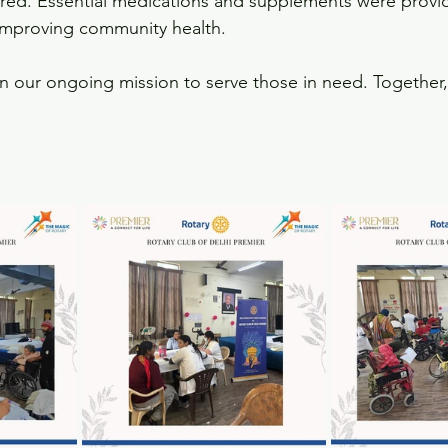
red. Essential medications and supplements were provid
mproving community health.
 in our ongoing mission to serve those in need. Together