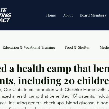
Home
About
Board Members
Education & Vocational Training
Food & Shelter
Medi
d a health camp that ben
ents
nts, including 20 childre
, Our Club, in collaboration with Cheshire Home Delhi 
nized a health camp that benefitted 104 patients, includi
ices, including general check-ups, blood glucose, blood