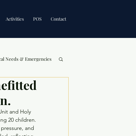
Activities
POS
Contact
cal Needs & Emergencies
efitted
n.
Unit and Holy 
ng 20 children. 
 pressure, and 