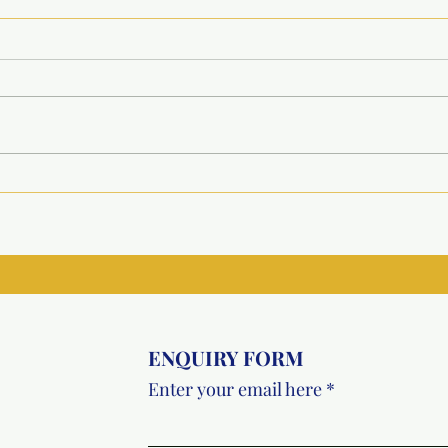
HPV Vaccination Drive for
Inau
Underprivileged Girls at
Recr
Metro College, Greater
Faci
Noida
Vish
ENQUIRY FORM
Enter your email here