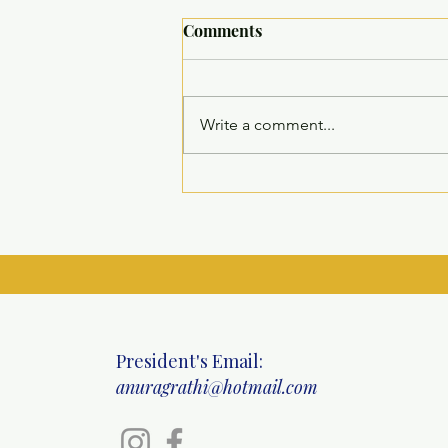
Comments
Write a comment...
Comprehensive Multi-
Specialty Health Camp at
Ritinjali Centre, Mahipalpur
President's Email:
anuragrathi@hotmail.com