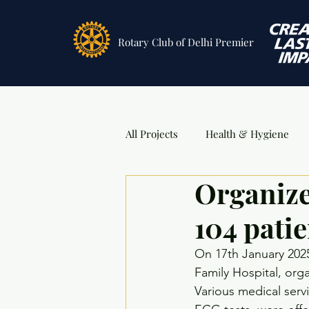
Rotary Club
of Delhi Premier
All Projects
Health & Hygiene
Organize
Sports
DSA Awards
Ev
104 patie
On 17th January 2025
Family Hospital, orga
Various medical serv