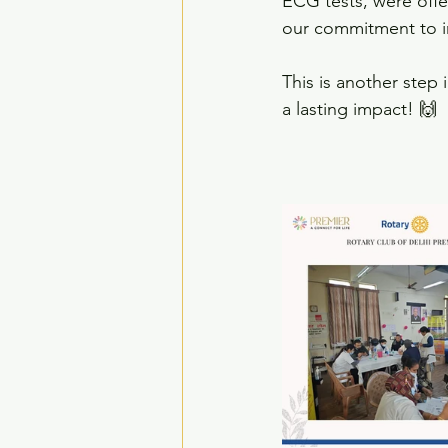
ECG tests, were offe
our commitment to i
This is another step
a lasting impact! 🙌