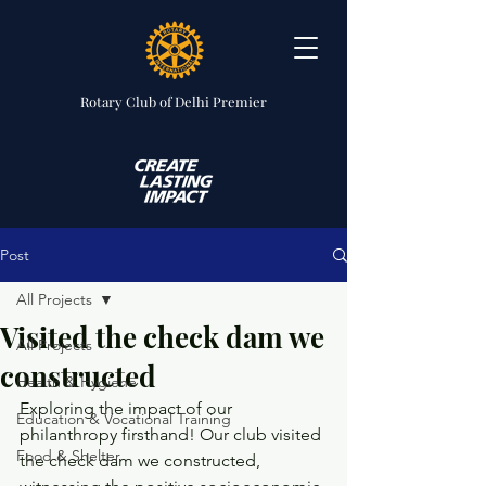
Rotary Club
of Delhi Premier
Post
All Projects
Visited the check dam we
All Projects
constructed
Health & Hygiene
Exploring the impact of our 
Education & Vocational Training
philanthropy firsthand! Our club visited 
Food & Shelter
the check dam we constructed, 