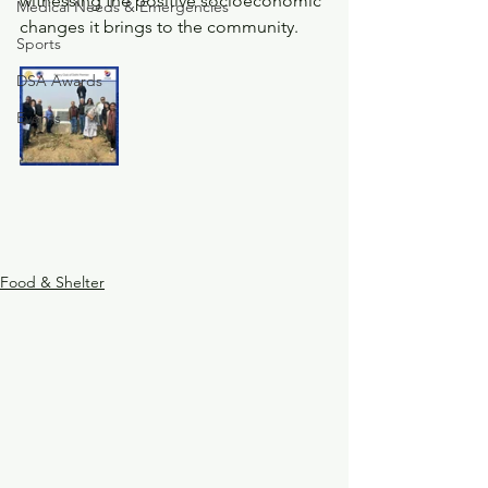
witnessing the positive socioeconomic 
Medical Needs & Emergencies
changes it brings to the community.
Sports
DSA Awards
Events
Food & Shelter